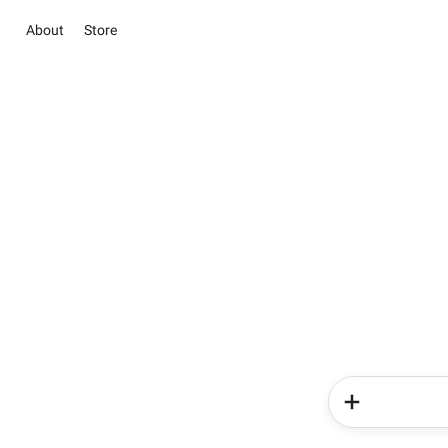
About
Store