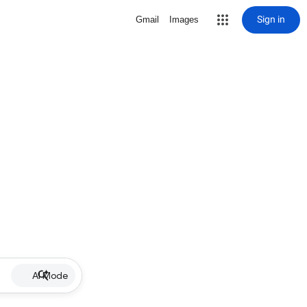
Sign in
Gmail
Images
AI Mode