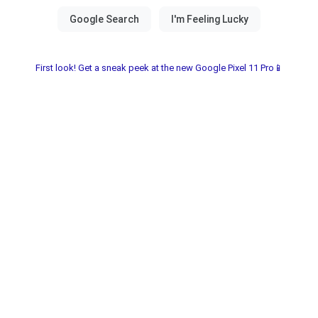
First look! Get a sneak peek at the new Google Pixel 11 Pro📱