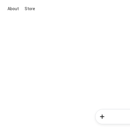
About
Store