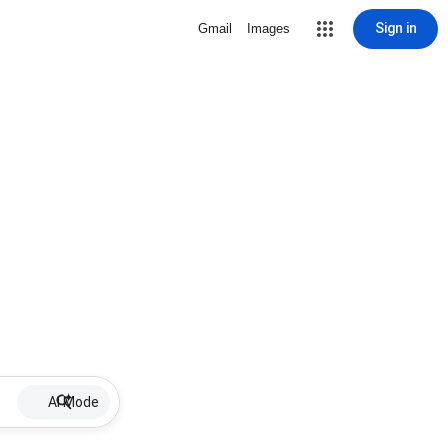
Sign in
Gmail
Images
AI Mode